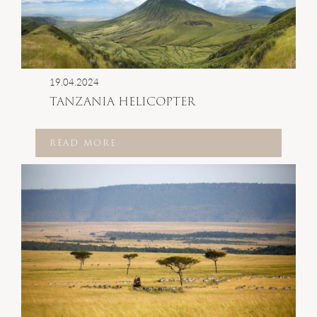
19.04.2024
TANZANIA HELICOPTER
READ MORE