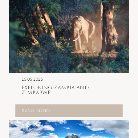
15.05.2025
EXPLORING ZAMBIA AND
ZIMBABWE
READ MORE