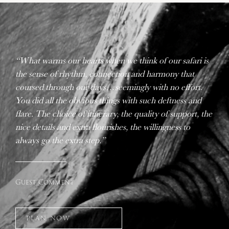
“What warms our hearts when we think of our safari is
the sense of rhythm, connection and harmony that
coursed through our days…seemingly with no effort.
You did all the obvious things with such deftness and
flare. The choice of itinerary, the quality of support, the
nice details and extra flourishes, the willingness to
always go the extra step.”
Guest Comment
PLAN NOW