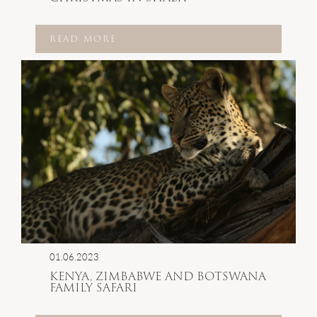
READ MORE
01.06.2023
KENYA, ZIMBABWE AND BOTSWANA
FAMILY SAFARI