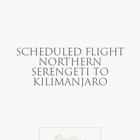
WHERE WE GO
WHAT WE DO
SCHEDULED FLIGHT
NORTHERN
WHO WE ARE
SERENGETI TO
KILIMANJARO
HOW TO PLAN
SAFARI DIARIES
OUR NEWS