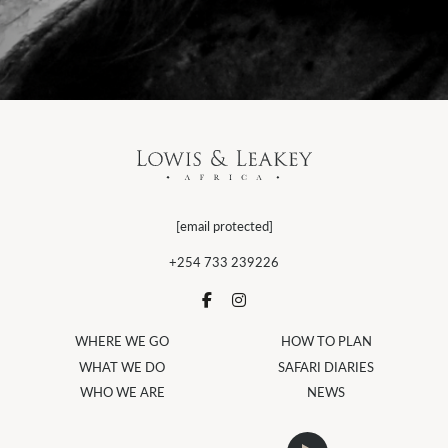
[email protected]
+254 733 239226
WHERE WE GO
HOW TO PLAN
WHAT WE DO
SAFARI DIARIES
WHO WE ARE
NEWS