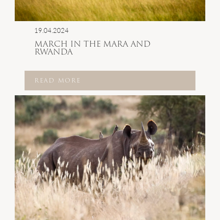
19.04.2024
MARCH IN THE MARA AND
RWANDA
READ MORE