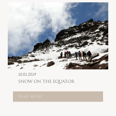
10.01.2019
SNOW ON THE EQUATOR
READ MORE