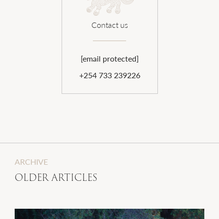
Contact us
[email protected]
+254 733 239226
ARCHIVE
OLDER ARTICLES