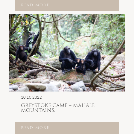
READ MORE
10.10.2022
GREYSTOKE CAMP – MAHALE
MOUNTAINS.
READ MORE