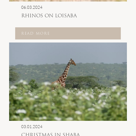
06.03.2024
RHINOS ON LOISABA
READ MORE
03.01.2024
CHRISTMAS IN SHABA