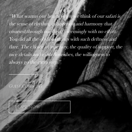
“What warms our hearts when we think of our safari is
the sense of rhythm, connection and harmony that
coursed through our days…seemingly with no effort.
You did all the obvious things with such deftness and
flare. The choice of itinerary, the quality of support, the
nice details and extra flourishes, the willingness to
always go the extra step.”
Guest Comment
PLAN NOW