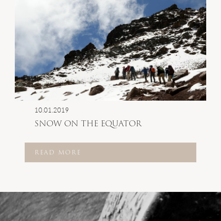
10.01.2019
SNOW ON THE EQUATOR
READ MORE