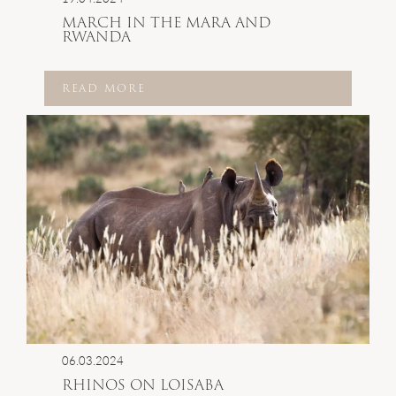
MARCH IN THE MARA AND
RWANDA
READ MORE
06.03.2024
RHINOS ON LOISABA