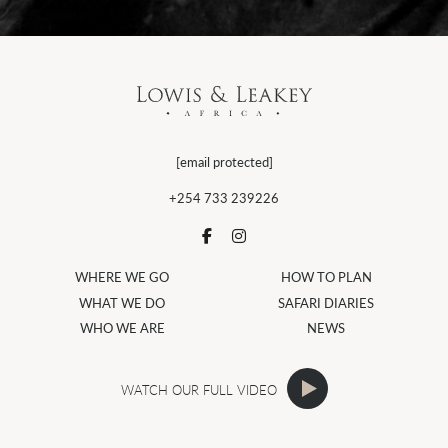
[email protected]
+254 733 239226
WHERE WE GO
HOW TO PLAN
WHAT WE DO
SAFARI DIARIES
WHO WE ARE
NEWS
WATCH OUR FULL VIDEO