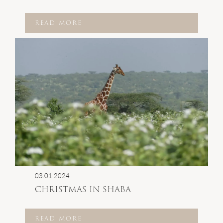
READ MORE
03.01.2024
CHRISTMAS IN SHABA
READ MORE