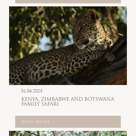
01.06.2023
KENYA, ZIMBABWE AND BOTSWANA
FAMILY SAFARI
READ MORE