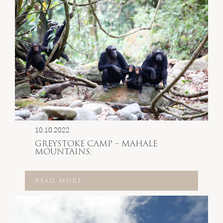
10.10.2022
GREYSTOKE CAMP – MAHALE
MOUNTAINS.
READ MORE