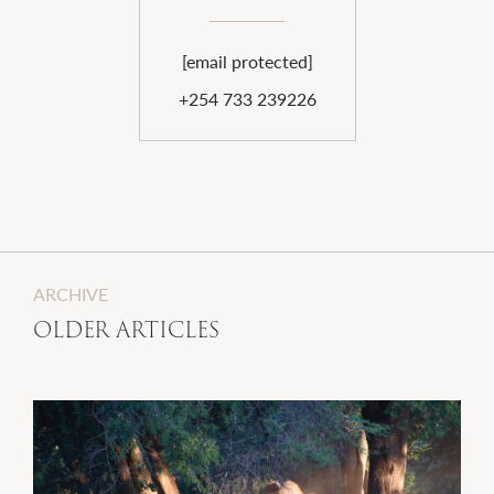
[email protected]
+254 733 239226
ARCHIVE
OLDER ARTICLES