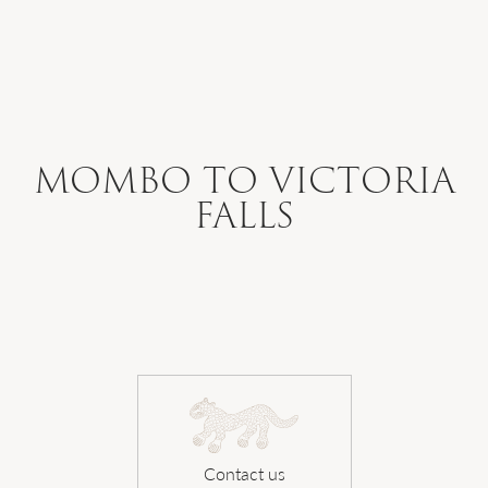
WHERE WE GO
WHAT WE DO
MOMBO TO VICTORIA
FALLS
WHO WE ARE
HOW TO PLAN
SAFARI DIARIES
Contact us
OUR NEWS