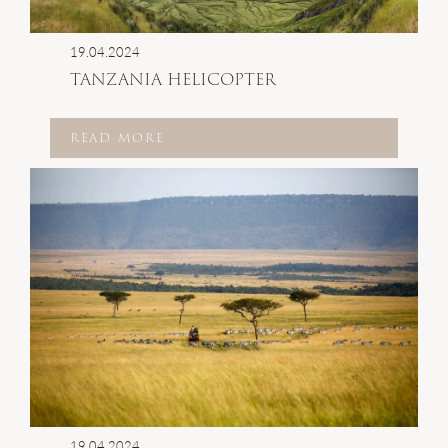
19.04.2024
TANZANIA HELICOPTER
READ MORE
19.04.2024