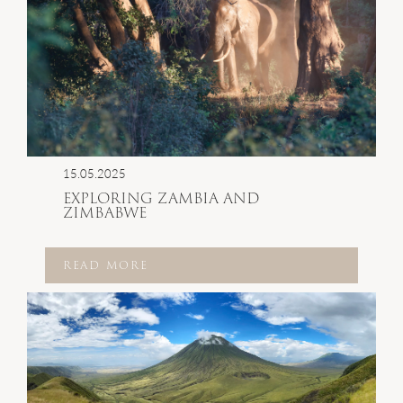
15.05.2025
EXPLORING ZAMBIA AND
ZIMBABWE
READ MORE