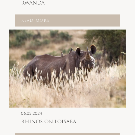
RWANDA
READ MORE
06.03.2024
RHINOS ON LOISABA