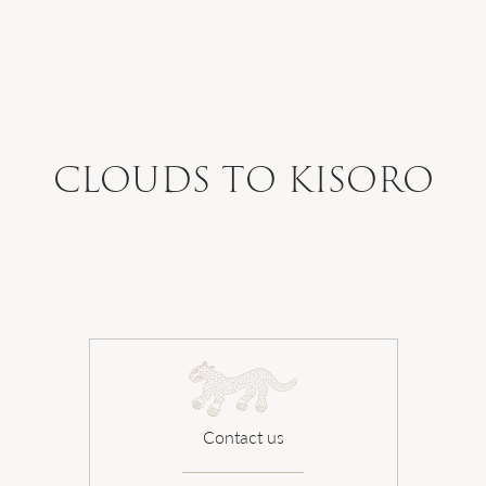
WHERE WE GO
WHAT WE DO
CLOUDS TO KISORO
WHO WE ARE
HOW TO PLAN
SAFARI DIARIES
Contact us
OUR NEWS