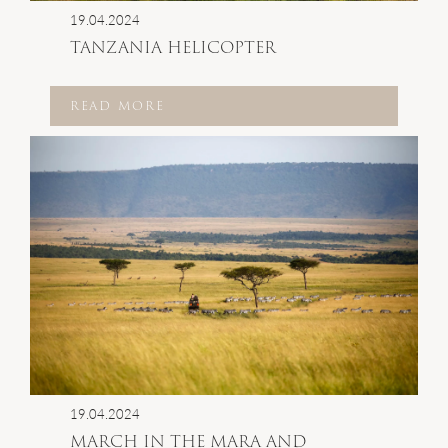
19.04.2024
TANZANIA HELICOPTER
READ MORE
19.04.2024
MARCH IN THE MARA AND