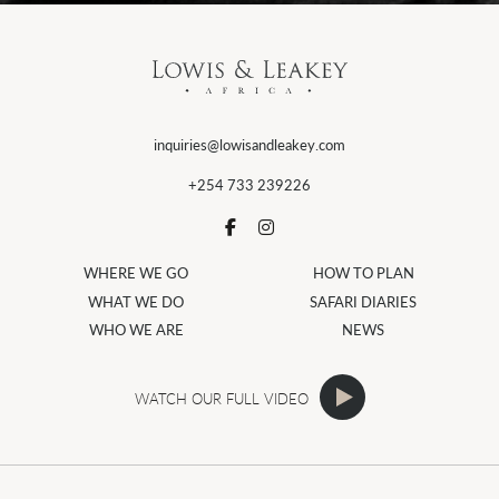
inquiries@lowisandleakey.com
+254 733 239226
WHERE WE GO
HOW TO PLAN
WHAT WE DO
SAFARI DIARIES
WHO WE ARE
NEWS
WATCH OUR FULL VIDEO