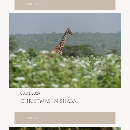
READ MORE
03.01.2024
CHRISTMAS IN SHABA
READ MORE