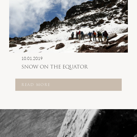
10.01.2019
SNOW ON THE EQUATOR
READ MORE