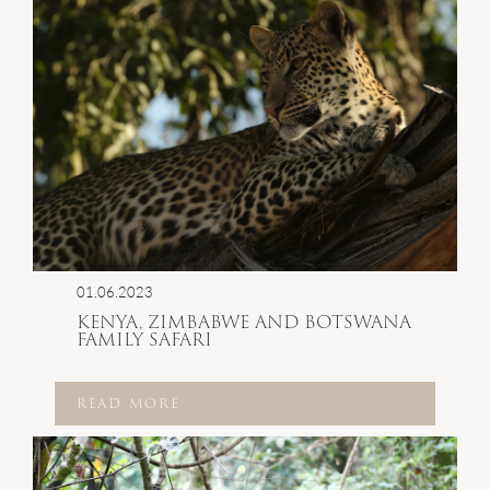
01.06.2023
KENYA, ZIMBABWE AND BOTSWANA
FAMILY SAFARI
READ MORE