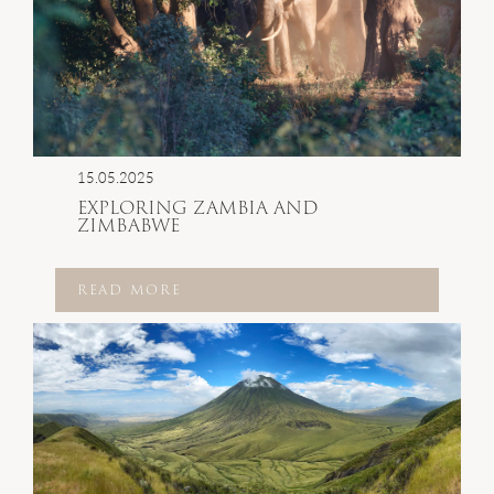
15.05.2025
EXPLORING ZAMBIA AND
ZIMBABWE
READ MORE