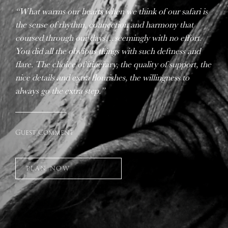
“What warms our hearts when we think of our safari is
the sense of rhythm, connection and harmony that
coursed through our days…seemingly with no effort.
You did all the obvious things with such deftness and
flare. The choice of itinerary, the quality of support, the
nice details and extra flourishes, the willingness to
always go the extra step.”
Guest Comment
PLAN NOW