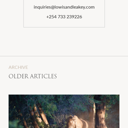
inquiries@lowisandleakey.com
+254 733 239226
ARCHIVE
OLDER ARTICLES