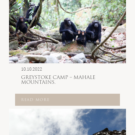
10.10.2022
GREYSTOKE CAMP – MAHALE
MOUNTAINS.
READ MORE