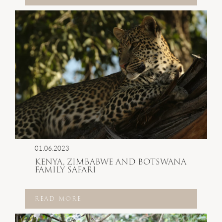
01.06.2023
KENYA, ZIMBABWE AND BOTSWANA
FAMILY SAFARI
READ MORE