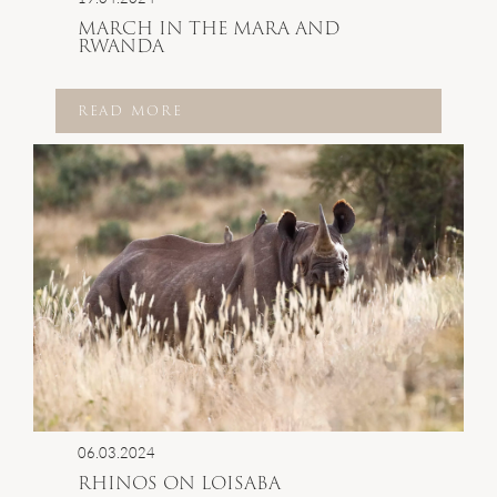
MARCH IN THE MARA AND
RWANDA
READ MORE
06.03.2024
RHINOS ON LOISABA