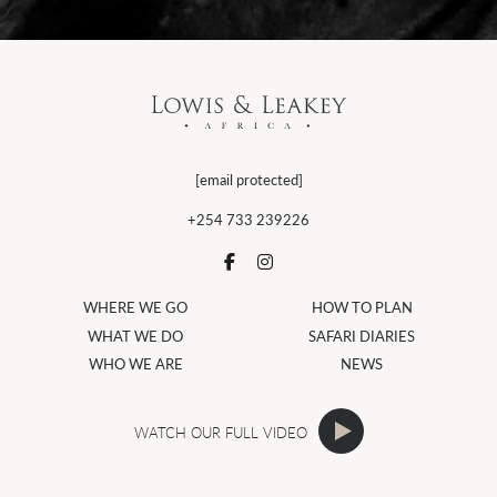
[email protected]
+254 733 239226
WHERE WE GO
HOW TO PLAN
WHAT WE DO
SAFARI DIARIES
WHO WE ARE
NEWS
WATCH OUR FULL VIDEO