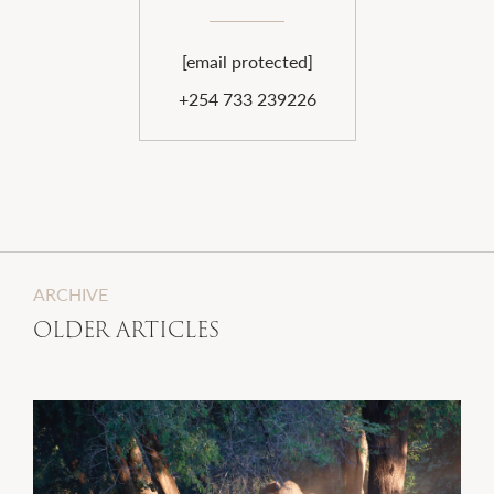
[email protected]
+254 733 239226
ARCHIVE
OLDER ARTICLES