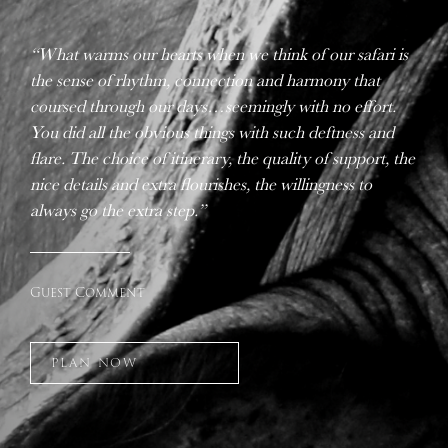
“What warms our hearts when we think of our safari is
the sense of rhythm, connection and harmony that
coursed through our days…seemingly with no effort.
You did all the obvious things with such deftness and
flare. The choice of itinerary, the quality of support, the
nice details and extra flourishes, the willingness to
always go the extra step.”
Guest Comment
PLAN NOW