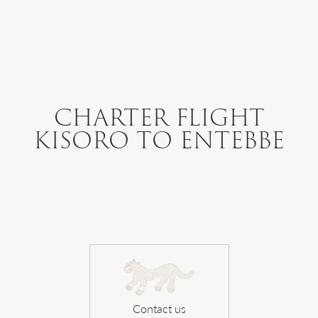
WHERE WE GO
WHAT WE DO
CHARTER FLIGHT
KISORO TO ENTEBBE
WHO WE ARE
HOW TO PLAN
SAFARI DIARIES
Contact us
OUR NEWS