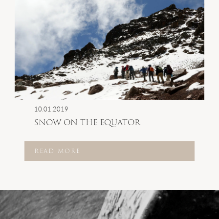
10.01.2019
SNOW ON THE EQUATOR
READ MORE