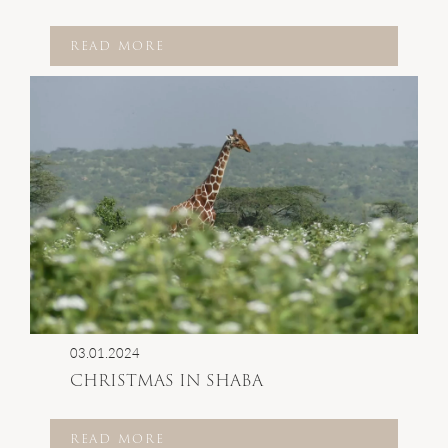
READ MORE
03.01.2024
CHRISTMAS IN SHABA
READ MORE