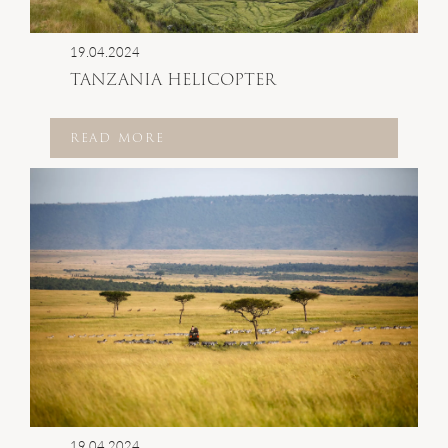
19.04.2024
TANZANIA HELICOPTER
READ MORE
19.04.2024