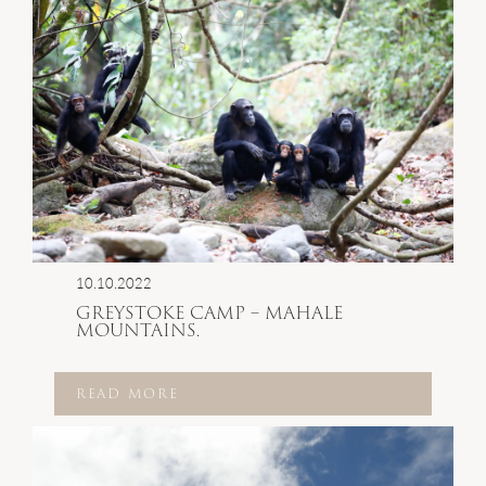
10.10.2022
GREYSTOKE CAMP – MAHALE
MOUNTAINS.
READ MORE