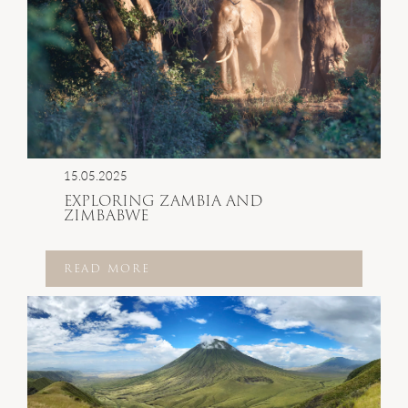
15.05.2025
EXPLORING ZAMBIA AND
ZIMBABWE
READ MORE