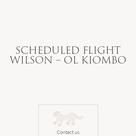
WHERE WE GO
WHAT WE DO
SCHEDULED FLIGHT
WILSON – OL KIOMBO
WHO WE ARE
HOW TO PLAN
SAFARI DIARIES
Contact us
OUR NEWS