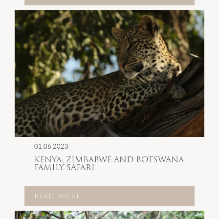
01.06.2023
KENYA, ZIMBABWE AND BOTSWANA
FAMILY SAFARI
READ MORE