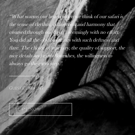
“What warms our hearts when we think of our safari is
the sense of rhythm, connection and harmony that
coursed through our days…seemingly with no effort.
You did all the obvious things with such deftness and
flare. The choice of itinerary, the quality of support, the
nice details and extra flourishes, the willingness to
always go the extra step.”
Guest Comment
PLAN NOW