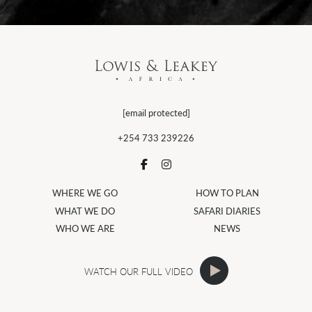
[email protected]
+254 733 239226
WHERE WE GO
HOW TO PLAN
WHAT WE DO
SAFARI DIARIES
WHO WE ARE
NEWS
WATCH OUR FULL VIDEO