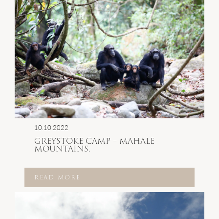
10.10.2022
GREYSTOKE CAMP – MAHALE
MOUNTAINS.
READ MORE