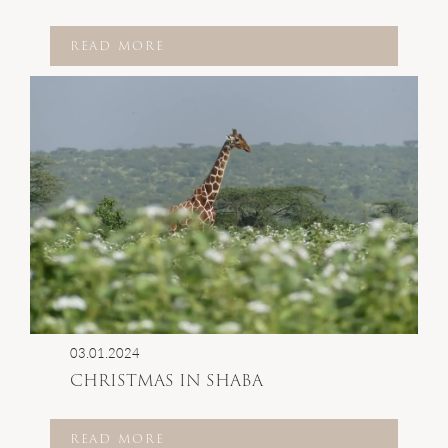
READ MORE
03.01.2024
CHRISTMAS IN SHABA
READ MORE