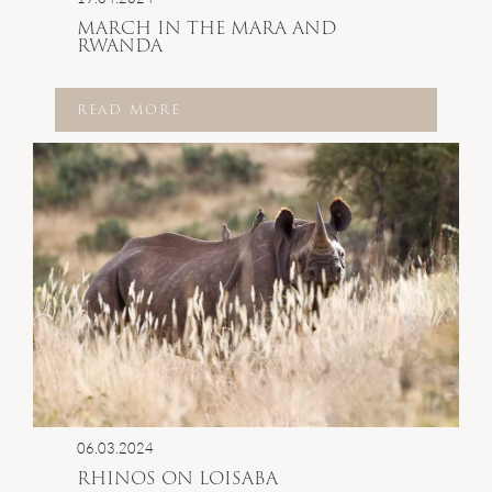
MARCH IN THE MARA AND
RWANDA
READ MORE
06.03.2024
RHINOS ON LOISABA