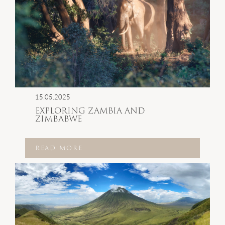
15.05.2025
EXPLORING ZAMBIA AND
ZIMBABWE
READ MORE