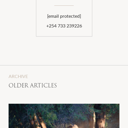
[email protected]
+254 733 239226
ARCHIVE
OLDER ARTICLES