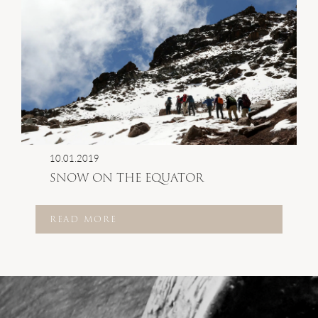
10.01.2019
SNOW ON THE EQUATOR
READ MORE