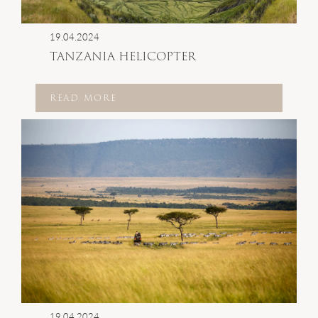
19.04.2024
TANZANIA HELICOPTER
READ MORE
19.04.2024