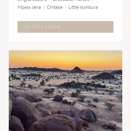
Mpala Jena
Chitabe
Little Vumbura
SEE FULL ALBUM