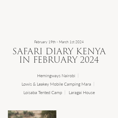
WHERE WE GO
WHAT WE DO
February 19th - March 1st 2024
SAFARI DIARY KENYA
WHO WE ARE
IN FEBRUARY 2024
HOW TO PLAN
Hemingways Nairobi
Lowis & Leakey Mobile Camping Mara
Loisaba Tented Camp
Laragai House
SAFARI DIARIES
OUR NEWS