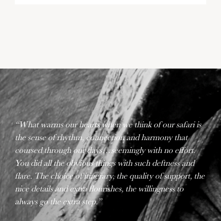
“What warms our hearts when we think of our safari is
the sense of rhythm, connection and harmony that
coursed through our days…seemingly with no effort.
You did all the obvious things with such deftness and
flare. The choice of itinerary, the quality of support, the
nice details and extra flourishes, the willingness to
always go the extra step.”