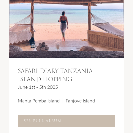
SAFARI DIARY TANZANIA
ISLAND HOPPING
June 1st - 5th 2025
Manta Pemba Island
Fanjove Island
SEE FULL ALBUM