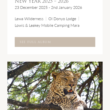
NEW YEAR 2025 – 2026
23 December 2025 - 2nd January 2026
Lewa Wilderness
Ol Donyo Lodge
Lowis & Leakey Mobile Camping Mara
SEE FULL ALBUM