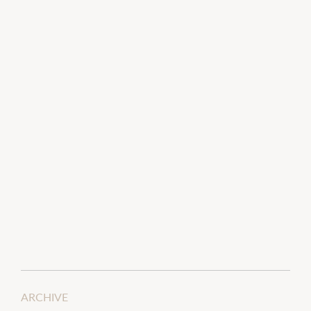
ARCHIVE