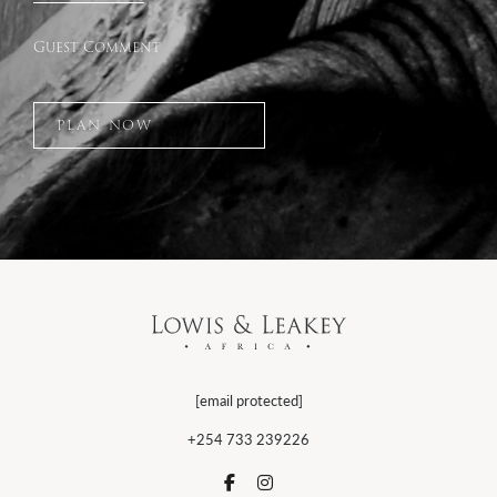
Guest Comment
PLAN NOW
[email protected]
+254 733 239226