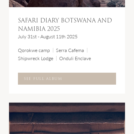
SAFARI DIARY BOTSWANA AND
NAMIBIA 2025
July 31st - August 11th 2025
Qorokwe camp
Serra Cafema
Shipwreck Lodge
Onduli Enclave
SEE FULL ALBUM