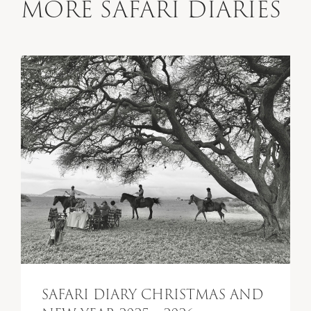
MORE SAFARI DIARIES
SAFARI DIARY CHRISTMAS AND