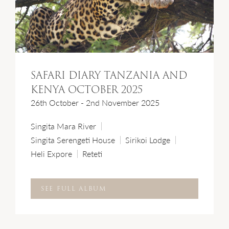
SAFARI DIARY TANZANIA AND
KENYA OCTOBER 2025
26th October - 2nd November 2025
Singita Mara River
Singita Serengeti House
Sirikoi Lodge
Heli Expore
Reteti
SEE FULL ALBUM