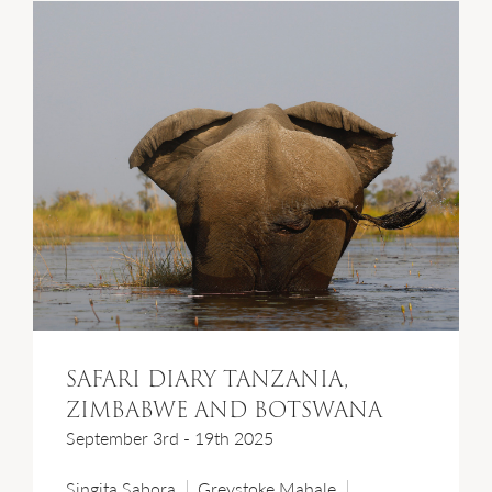
SAFARI DIARY TANZANIA,
ZIMBABWE AND BOTSWANA
September 3rd - 19th 2025
Singita Sabora
Greystoke Mahale